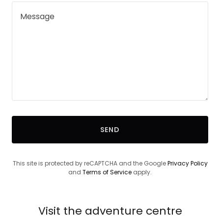
SEND
This site is protected by reCAPTCHA and the Google
Privacy Policy
and
Terms of Service
apply.
Visit the adventure centre