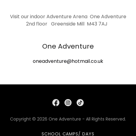
Visit our indoor Adventure Arena One Adventure
2nd floor Greenside Mill M43 7AJ
One Adventure
oneadventure@hotmail.co.uk
Copyright © 2026 One Adventure - All Rights Reserved.
SCHOOL CAMPS/ DAYS