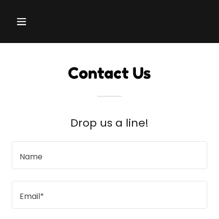
Contact Us
Drop us a line!
Name
Email*