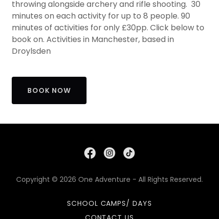
throwing alongside archery and rifle shooting. 30
minutes on each activity for up to 8 people. 90
minutes of activities for only £30pp. Click below to
book on. Activities in Manchester, based in
Droylsden
BOOK NOW
Copyright © 2026 One Adventure - All Rights Reserved.
SCHOOL CAMPS/ DAYS
CONTACT US