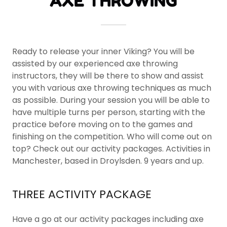
AXE THROWING
Ready to release your inner Viking? You will be
assisted by our experienced axe throwing
instructors, they will be there to show and assist
you with various axe throwing techniques as much
as possible. During your session you will be able to
have multiple turns per person, starting with the
practice before moving on to the games and
finishing on the competition. Who will come out on
top? Check out our activity packages. Activities in
Manchester, based in Droylsden. 9 years and up.
THREE ACTIVITY PACKAGE
Have a go at our activity packages including axe